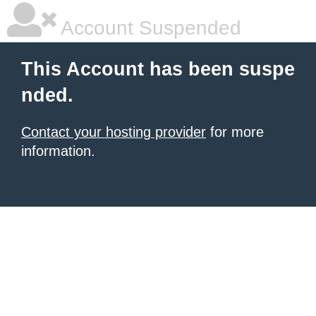
Account Suspended
This Account has been suspe
nded.
Contact your hosting provider
for more
information.