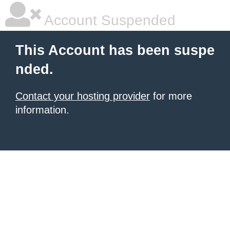
Account Suspended
This Account has been suspe
nded.
Contact your hosting provider
for more
information.