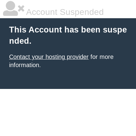
Account Suspended
This Account has been suspe
nded.
Contact your hosting provider
for more
information.