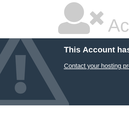
Ac
This Account ha
Contact your hosting pr