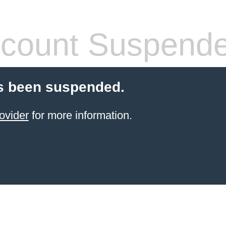
count Suspend
s been suspended.
ovider
for more information.