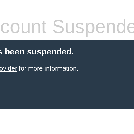
count Suspend
s been suspended.
ovider
for more information.