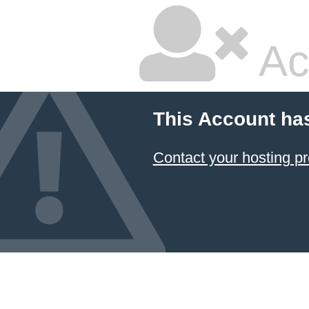
Ac
This Account ha
Contact your hosting pr